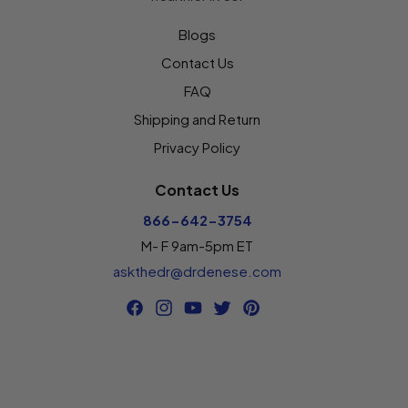
Blogs
Contact Us
FAQ
Shipping and Return
Privacy Policy
Contact Us
866-642-3754
M- F 9am-5pm ET
askthedr@drdenese.com
Facebook
Instagram
YouTube
Twitter
Pinterest