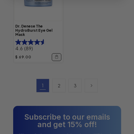
Dr. Denese The
HydroBurst Eye Gel
Mask
4.6
(89)
Regular price
$ 69.00
1
2
3
Subscribe to our emails
and get 15% off!