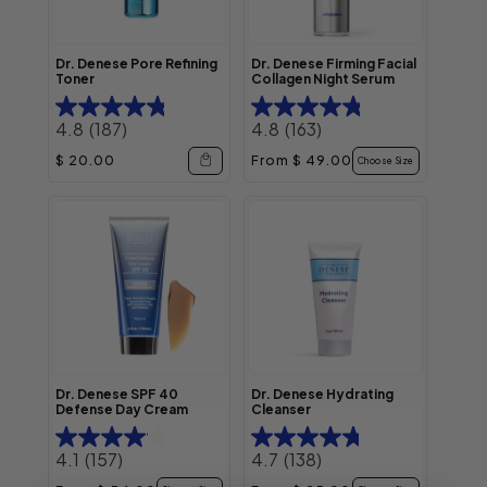
Dr. Denese Pore Refining
Dr. Denese Firming Facial
Toner
Collagen Night Serum
4.8
(187)
4.8
(163)
Regular price
Regular price
$ 20.00
From $ 49.00
Choose Size
Dr. Denese SPF 40
Dr. Denese Hydrating
Defense Day Cream
Cleanser
4.1
(157)
4.7
(138)