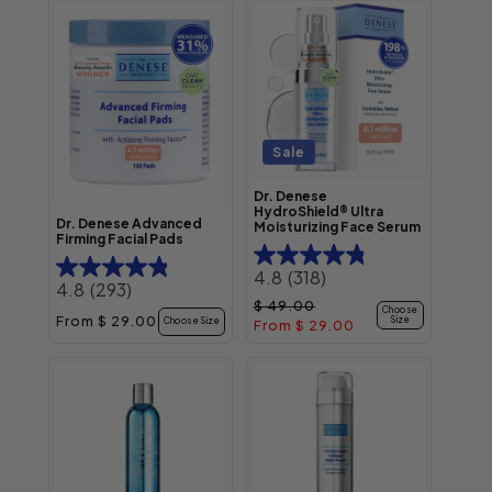
Sale
Dr. Denese
HydroShield® Ultra
Dr. Denese Advanced
Moisturizing Face Serum
Firming Facial Pads
4.8
(318)
4.8
(293)
Regular price
Sale price
$ 49.00
Choose
Regular price
From $ 29.00
Size
Choose Size
From $ 29.00