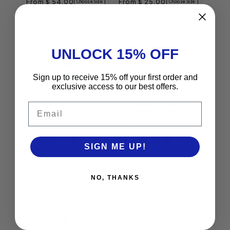
Regular price
Regular price
From $ 54.00
From $ 25.00
Choose Size
Choose Size
UNLOCK 15% OFF
Sign up to receive 15% off your first order and
exclusive access to our best offers.
Email
Dr. Denese Resurface &
Dr. Denese Firming Facial
Glow Advanced Face
MicroDermabrasion
Wash
Cream
SIGN ME UP!
4.8
(231)
4.9
(139)
Regular price
Regular price
$ 29.00
$ 49.00
NO, THANKS