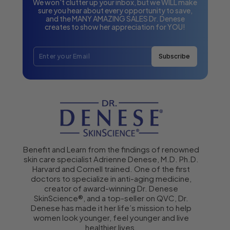
We won't clutter up your inbox, but we WILL make
sure you hear about every opportunity to save,
and the MANY AMAZING SALES Dr. Denese
creates to show her appreciation for YOU!
Subscribe
Benefit and Learn from the findings of renowned
skin care specialist Adrienne Denese, M.D. Ph.D.
Harvard and Cornell trained. One of the first
doctors to specialize in anti-aging medicine,
creator of award-winning Dr. Denese
SkinScience®, and a top-seller on QVC, Dr.
Denese has made it her life’s mission to help
women look younger, feel younger and live
healthier lives.