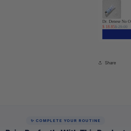
Dr. Denese No O
$ 18.85
$ 29.00
Share
✨ COMPLETE YOUR ROUTINE