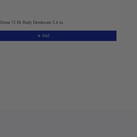
ffense 72 Hr Body Deodorant 3.4 oz.
Add