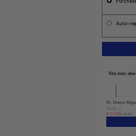
Purchas
Auto-re
You may also 
Use the Previou
Dr. Denese Mega
Peach
$ 15.60
$ 24.00