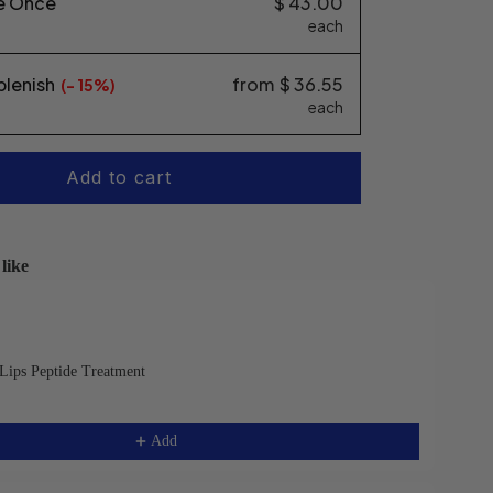
e Once
$ 43.00
each
plenish
from
$ 36.55
(-
15%
each
Add to cart
like
s and Next buttons to navigate through product recommendatio
Lips Peptide Treatment
Add