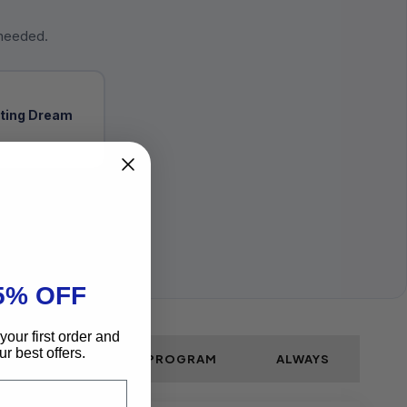
 needed.
ting Dream
5% OFF
your first order and
r best offers.
PLE STEPS SKIN CARE PROGRAM
ALWAYS