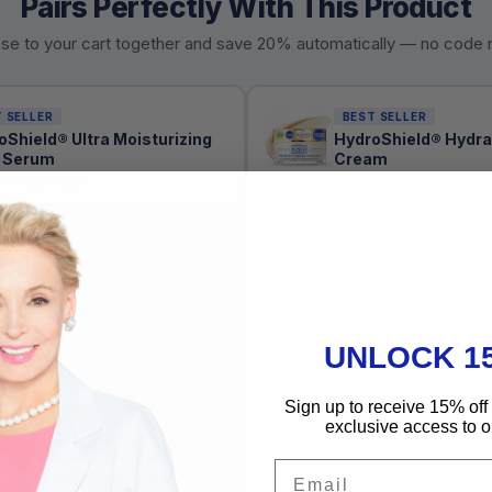
Pairs Perfectly With This Product
se to your cart together and save 20% automatically — no code
 SELLER
BEST SELLER
oShield® Ultra Moisturizing
HydroShield® Hydra
 Serum
Cream
00
$ 29.00
$ 49.00
Add Routine to Cart — Save 20% →
UNLOCK 1
Sign up to receive 15% off 
exclusive access to ou
USAGE
INGREDIENTS
DR. DENESE SIM
Email