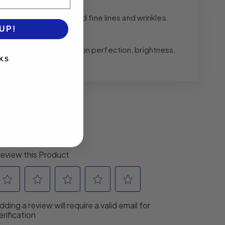
ne, enlarged pores and fine lines and wrinkles.
UP!
exfoliation, complexion perfection, brightness,
KS