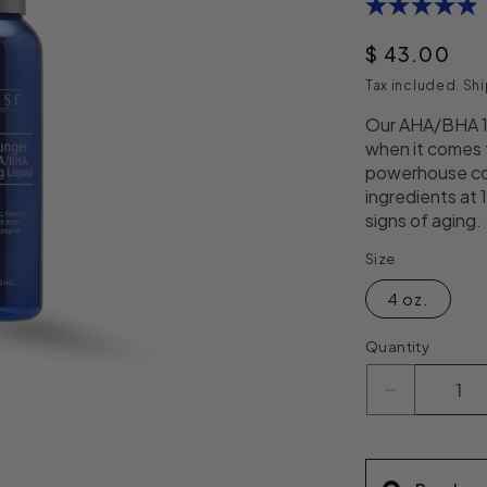
4.9
out
of
Regular pri
$ 43.00
5
stars,
Tax included.
Shi
average
rating
Our AHA/BHA 15
value.
when it comes
Read
13
powerhouse co
Reviews.
ingredients at 
Same
signs of aging.
page
link.
Size
4 oz.
Quantity
Decrease q