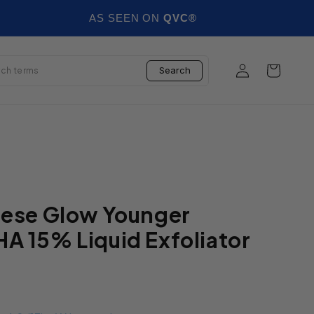
AS SEEN ON
QVC®
Log in
Cart
Search
nese Glow Younger
A 15% Liquid Exfoliator