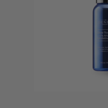
Open media 1 in modal