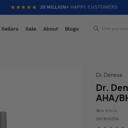
★★★★★
20 MILLION+
HAPPY CUSTOMERS
E
 Sellers
Sale
About
Blogs
Dr. Denese
Dr. De
AHA/BH
IN STOCK
SKU:
800221A