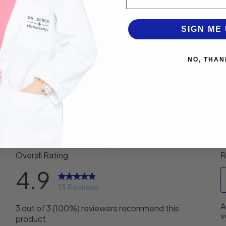
ing product. Anyone needing to combat dull skin, uneven skin to
lematic skin.
SIGN ME 
/BHA can achieve an unprecedented level of effectiveness for 
ed lines/wrinkles and pore size.
NO, THAN