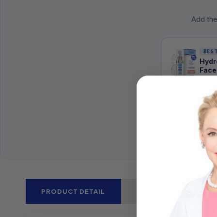
Add the
BEST
Hydr
Face
$ 49.
PRODUCT DETAIL
CLINICAL STUDIES