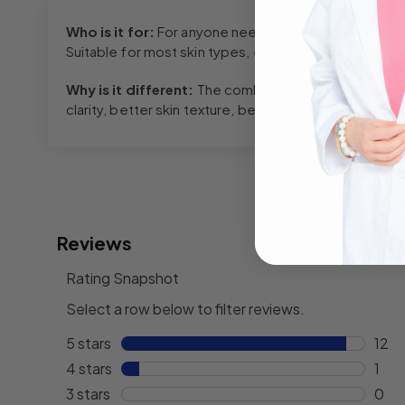
Who is it for:
For anyone needing a superior exfoliat
Suitable for most skin types, especially oily and prob
Why is it different:
The combination of our 15% AHA
clarity, better skin texture, better skin tone, improv