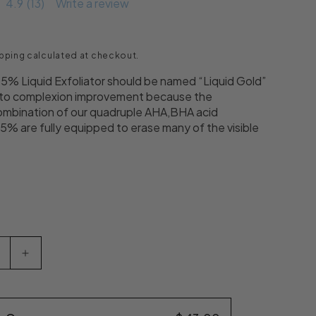
4.9
(13)
Write a review
ce
pping
calculated at checkout.
% Liquid Exfoliator should be named “Liquid Gold”
 to complexion improvement because the
mbination of our quadruple AHA,BHA acid
15% are fully equipped to erase many of the visible
uantity for Dr. Denese Glow Younger AHA/BHA 15% Li
Increase quantity for Dr. Denese Glow Younger A