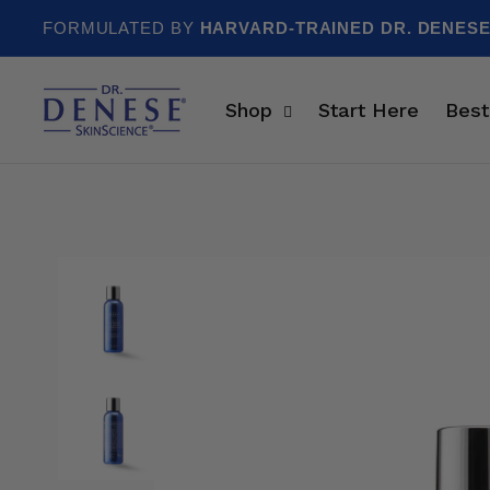
Skip to content
FORMULATED BY
HARVARD-TRAINED DR. DENES
Shop
Start Here
Best
Skip to product information