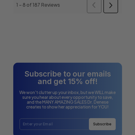
Subscribe to our emails
and get 15% off!
We won't clutter up your inbox, but we WILL make
sure you hear about every opportunity to save,
and the MANY AMAZING SALES Dr. Denese
creates to show her appreciation for YOU!
Subscribe