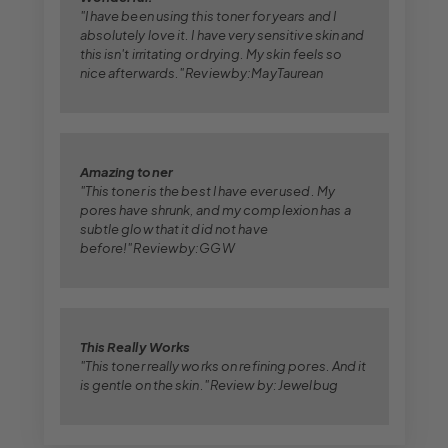
"I have been using this toner for years and I
absolutely love it. I have very sensitive skin and
this isn't irritating or drying. My skin feels so
nice afterwards." Review by:MayTaurean
Amazing toner
"This toner is the best I have ever used. My
pores have shrunk, and my complexion has a
subtle glow that it did not have
before!" Review by:GGW
This Really Works
"This toner really works on refining pores. And it
is gentle on the skin." Review by: Jewelbug