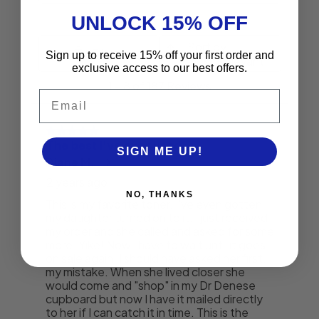
UNLOCK 15% OFF
Sign up to receive 15% off your first order and
exclusive access to our best offers.
Email
SIGN ME UP!
NO, THANKS