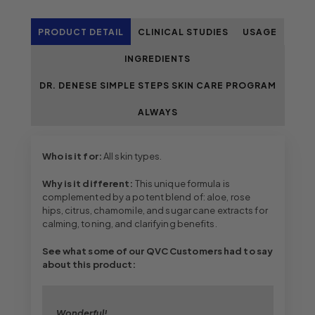
PRODUCT DETAIL
CLINICAL STUDIES
USAGE
INGREDIENTS
DR. DENESE SIMPLE STEPS SKIN CARE PROGRAM
ALWAYS
Who is it for:
All skin types.
Why is it different:
This unique formula is
complemented by a potent blend of: aloe, rose
hips, citrus, chamomile, and sugar cane extracts for
calming, toning, and clarifying benefits.
See what some of our QVC Customers had to say
about this product:
Wonderful!