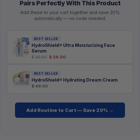
Pairs Perfectly With This Product
Add these to your cart together and save 20%
automatically — no code needed.
BEST SELLER
HydroShield® Ultra Moisturizing Face
Serum
$ 49.00
$ 29.00
BEST SELLER
HydroShield® Hydrating Dream Cream
$ 49.00
Add Routine to Cart — Save 20% →