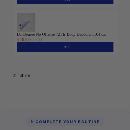
Dr. Denese No Offense 72 Hr Body Deodorant 3.4 oz.
$ 18.85
$ 29.00
Add
Share
✨ COMPLETE YOUR ROUTINE