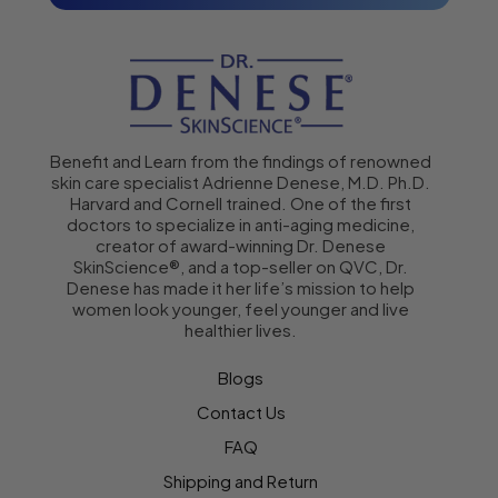
Benefit and Learn from the findings of renowned
skin care specialist Adrienne Denese, M.D. Ph.D.
Harvard and Cornell trained. One of the first
doctors to specialize in anti-aging medicine,
creator of award-winning Dr. Denese
SkinScience®, and a top-seller on QVC, Dr.
Denese has made it her life’s mission to help
women look younger, feel younger and live
healthier lives.
Blogs
Contact Us
FAQ
Shipping and Return