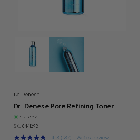
Open media 1 in modal
Ope
Dr. Denese
Dr. Denese Pore Refining Toner
IN STOCK
SKU:
844129B
4.8
(187)
Write a review
4.8