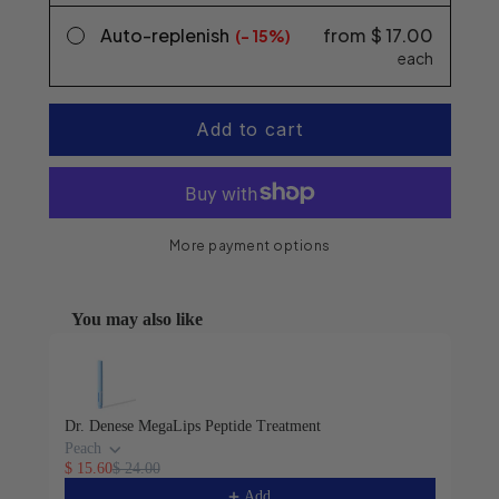
Auto-replenish
from
$ 17.00
(-
15%
each
Add to cart
More payment options
You may also like
Use the Previous and Next buttons to navigate through product 
Dr. Denese MegaLips Peptide Treatment
Peach
$ 15.60
$ 24.00
Add