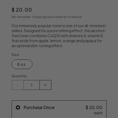
out
of
Regular price
$ 20.00
5
stars,
Tax included.
Shipping
calculated at checkout.
average
rating
Our immensely popular toner is one of our all-time best
value.
sellers. Designed for a pore refining effect, this alcohol-
Read
free toner combines CoQ10 with vitamins A, vitamin E,
187
fruit acids from apple, lemon, orange and papaya for
Reviews.
an optimal skin-toning effect.
Same
page
link.
Size
8 oz.
Quantity
Decrease quantity for Dr. Denese Pore Refini
Increase quantity for Dr. Denese
Purchase Once
$ 20.00
each