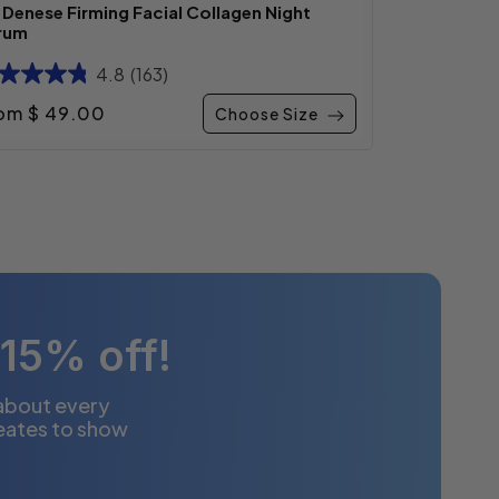
. Denese Firming Facial Collagen Night
rum
4.8
(163)
gular price
om $ 49.00
Choose Size
 15% off!
 about every
eates to show