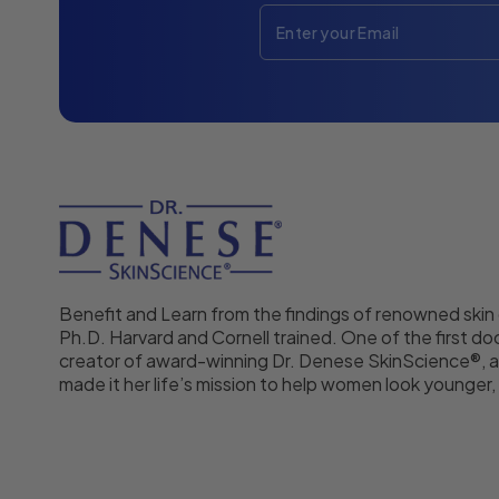
Benefit and Learn from the findings of renowned skin
Ph.D. Harvard and Cornell trained. One of the first doc
creator of award-winning Dr. Denese SkinScience®, a
made it her life’s mission to help women look younger, f