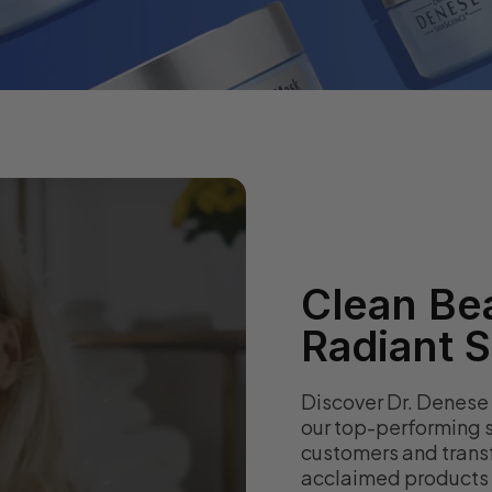
Clean Bea
Radiant S
Discover Dr. Denese
our top-performing s
customers and transf
acclaimed products a