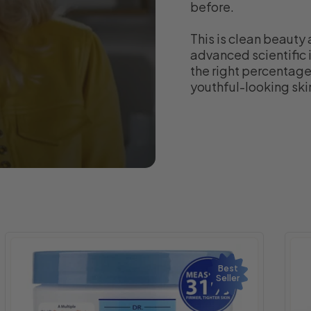
before.
This is clean beauty 
advanced scientific i
the right percentages
youthful-looking ski
Best
Seller