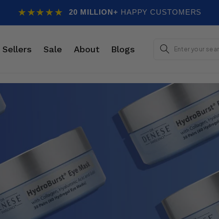
★★★★★
20 MILLION+
HAPPY CUSTOMERS
E
 Sellers
Sale
About
Blogs