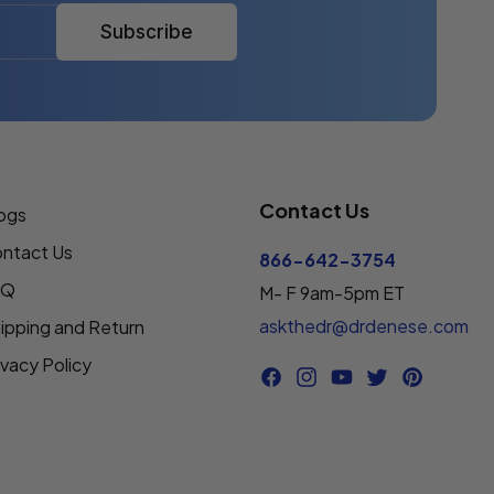
Subscribe
Contact Us
ogs
ntact Us
866-642-3754
AQ
M- F 9am-5pm ET
askthedr@drdenese.com
ipping and Return
ivacy Policy
Facebook
Instagram
YouTube
Twitter
Pinterest