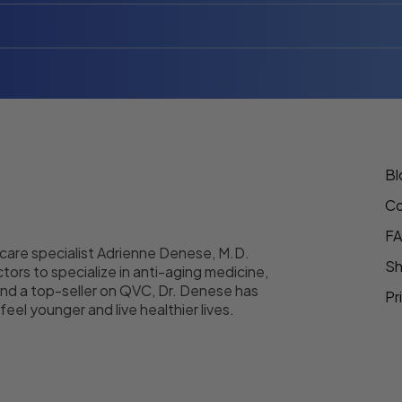
Bl
Co
F
 care specialist Adrienne Denese, M.D.
Sh
tors to specialize in anti-aging medicine,
nd a top-seller on QVC, Dr. Denese has
Pr
eel younger and live healthier lives.