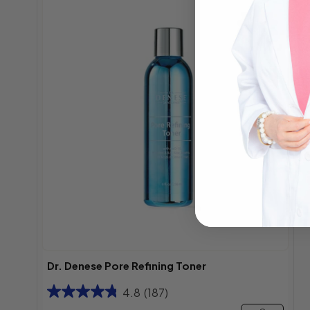
Best
Seller
Dr. Denese Pore Refining Toner
4.8
(187)