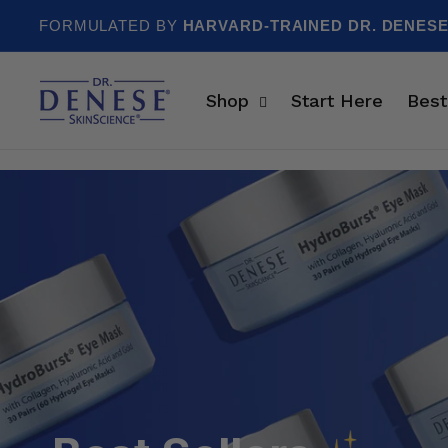
Skip to content
FORMULATED BY
HARVARD-TRAINED DR. DENES
Shop
Start Here
Best