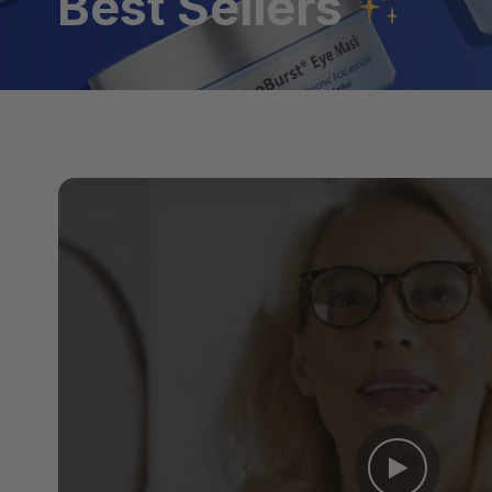
Best Sellers