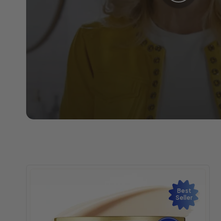
Best
Seller