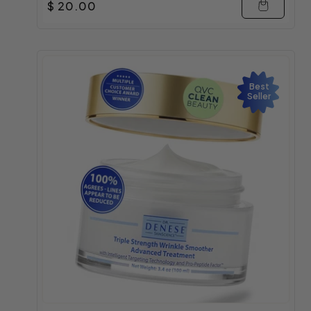
Regular price
$ 20.00
Best
Seller