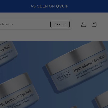
AS SEEN ON
QVC®
Log in
Cart
Search