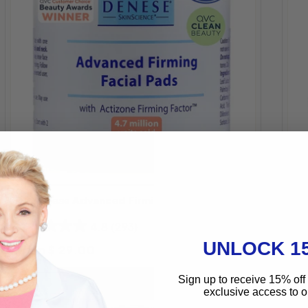
S
Dr
Dr. Denese Advanced Firming Facial Pads
Fa
4.8
(293)
UNLOCK 1
Regular price
Re
From $ 29.00
Choose Size
$ 
Sign up to receive 15% off 
exclusive access to ou