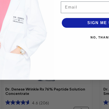
Email
Best
Seller
SIGN ME 
NO, THAN
Dr. Denese Wrinkle Rx 76% Peptide Solution
Dr
Concentrate
Sm
4.6
(206)