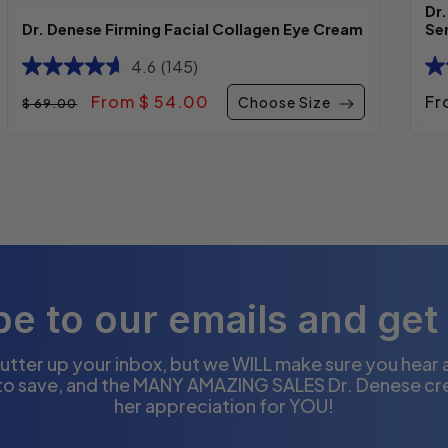
Dr
Dr. Denese Firming Facial Collagen Eye Cream
Se
4.6
(145)
Regular price
Sale price
Re
From $ 54.00
Fr
Choose Size
$ 69.00
e to our emails and get
utter up your inbox, but we WILL make sure you hear
to save, and the MANY AMAZING SALES Dr. Denese cr
her appreciation for YOU!