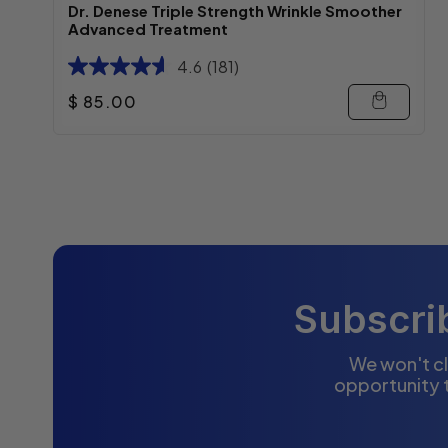
Dr. Denese Triple Strength Wrinkle Smoother
Advanced Treatment
4.6
(181)
Regular price
$ 85.00
Subscrib
We won't cl
opportunity 