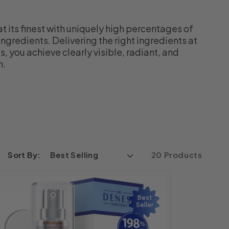
at its finest with uniquely high percentages of
ngredients. Delivering the right ingredients at
, you achieve clearly visible, radiant, and
n.
Sort By:
20 Products
Best
Seller