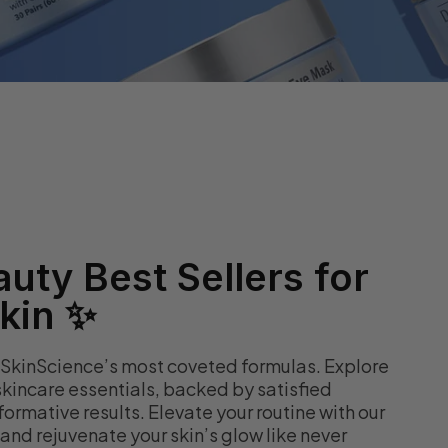
uty Best Sellers for
kin ✨
 SkinScience’s most coveted formulas. Explore
kincare essentials, backed by satisfied
ormative results. Elevate your routine with our
nd rejuvenate your skin’s glow like never