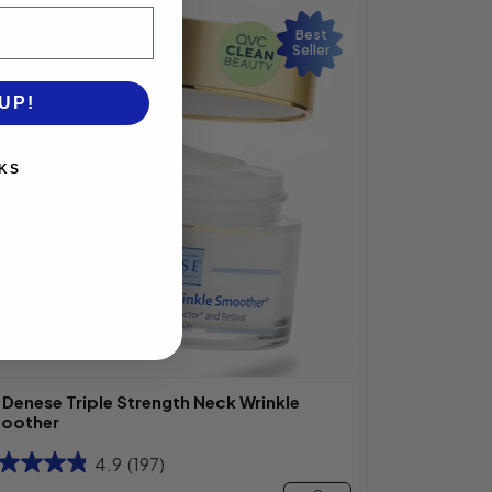
Best
Seller
UP!
KS
. Denese Triple Strength Neck Wrinkle
oother
4.9
(197)