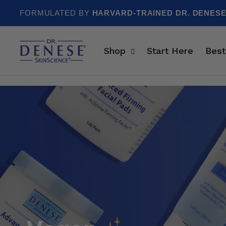
Skip to content
FORMULATED BY
HARVARD-TRAINED DR. DENES
Shop
Start Here
Best