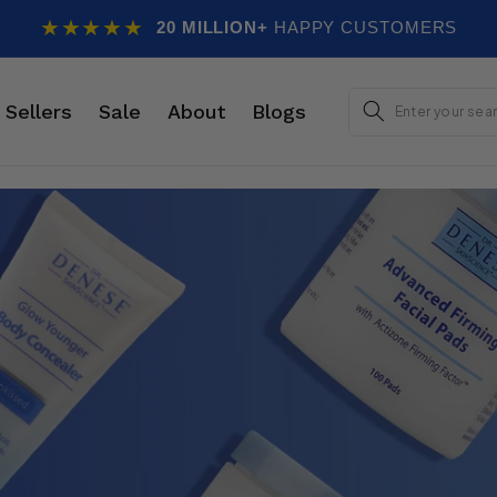
★★★★★
20 MILLION+
HAPPY CUSTOMERS
E
 Sellers
Sale
About
Blogs