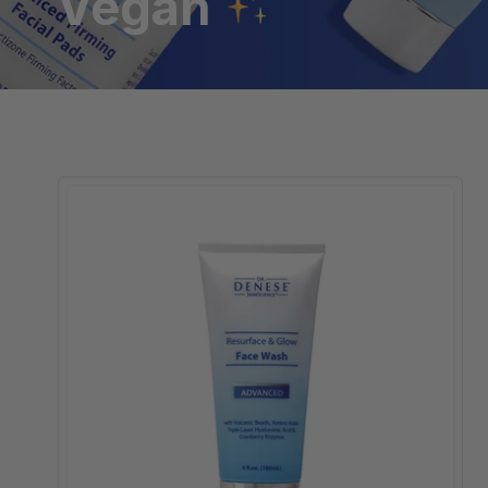
Vegan