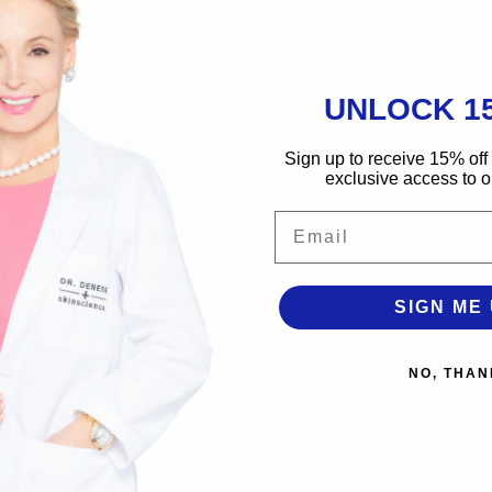
UNLOCK 1
Sign up to receive 15% off 
exclusive access to ou
Email
Dr. Denese Neck & Chin Tightening Serum
Dr
4.4
(125)
SIGN ME 
Regular price
Re
$ 89.00
$ 
NO, THAN