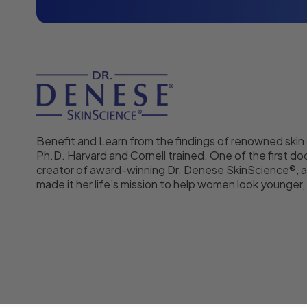
Benefit and Learn from the findings of renowned skin
Ph.D. Harvard and Cornell trained. One of the first doc
creator of award-winning Dr. Denese SkinScience®, a
made it her life’s mission to help women look younger, f