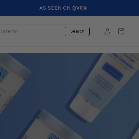
AS SEEN ON
QVC®
Log in
Cart
Search