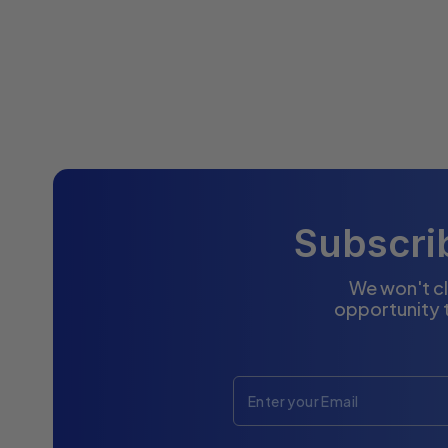
Subscrib
We won't cl
opportunity 