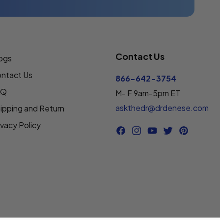
Contact Us
ogs
ntact Us
866-642-3754
AQ
M- F 9am-5pm ET
askthedr@drdenese.com
ipping and Return
ivacy Policy
Facebook
Instagram
YouTube
Twitter
Pinterest