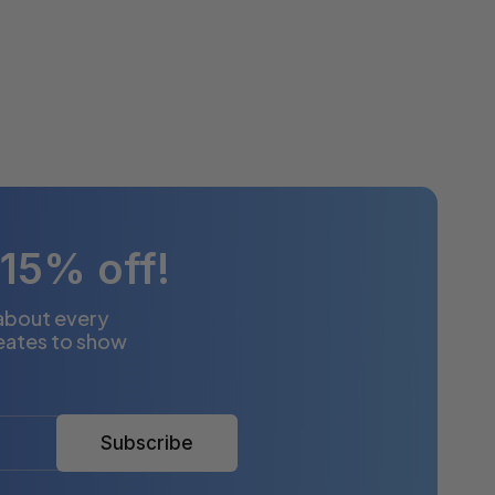
 15% off!
 about every
eates to show
Subscribe