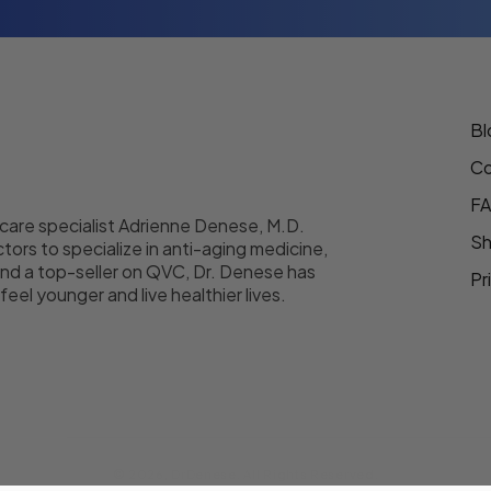
Bl
Co
F
 care specialist Adrienne Denese, M.D.
Sh
tors to specialize in anti-aging medicine,
nd a top-seller on QVC, Dr. Denese has
Pr
eel younger and live healthier lives.
© 2026,
DrDenese
.
All Rights Reserved.