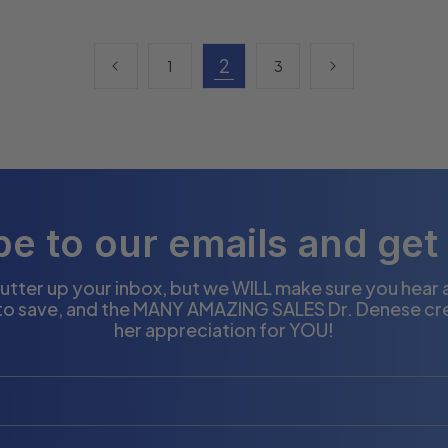
2
1
3
e to our emails and get
utter up your inbox, but we WILL make sure you hear
to save, and the MANY AMAZING SALES Dr. Denese cr
her appreciation for YOU!