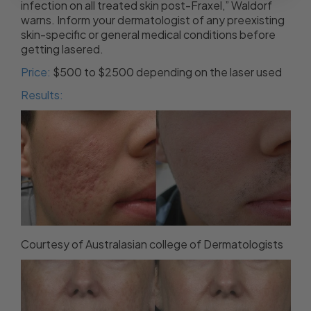
infection on all treated skin post-Fraxel,” Waldorf
warns. Inform your dermatologist of any preexisting
skin-specific or general medical conditions before
getting lasered.
Price:
$500 to $2500 depending on the laser used
Results:
Courtesy of Australasian college of Dermatologists