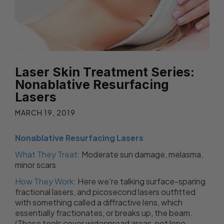
Laser Skin Treatment Series:
Nonablative Resurfacing
Lasers
MARCH 19, 2019
Nonablative Resurfacing Lasers
What They Treat:
Moderate sun damage, melasma,
minor scars
How They Work:
Here we're talking surface-sparing
fractional lasers, and picosecond lasers outfitted
with something called a diffractive lens, which
essentially fractionates, or breaks up, the beam.
(These tools cover widespread areas, not lone