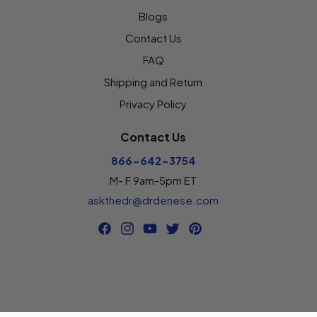
Blogs
Contact Us
FAQ
Shipping and Return
Privacy Policy
Contact Us
866-642-3754
M- F 9am-5pm ET
askthedr@drdenese.com
Facebook
Instagram
YouTube
Twitter
Pinterest
© 2026,
DrDenese
.
All Rights Reserved.