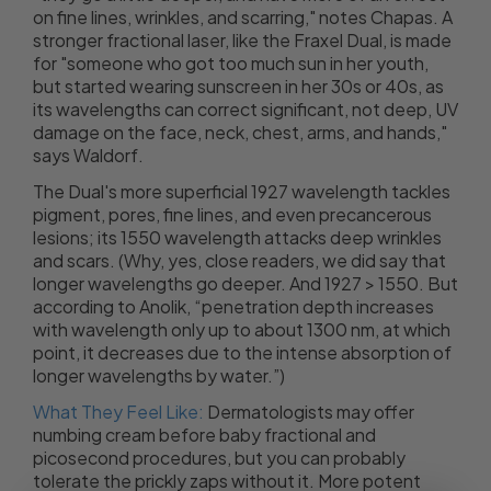
on fine lines, wrinkles, and scarring," notes Chapas. A
stronger fractional laser, like the Fraxel Dual, is made
for "someone who got too much sun in her youth,
but started wearing sunscreen in her 30s or 40s, as
its wavelengths can correct significant, not deep, UV
damage on the face, neck, chest, arms, and hands,"
says Waldorf.
The Dual's more superficial 1927 wavelength tackles
pigment, pores, fine lines, and even precancerous
lesions; its 1550 wavelength attacks deep wrinkles
and scars. (Why, yes, close readers, we did say that
longer wavelengths go deeper. And 1927 > 1550. But
according to Anolik, “penetration depth increases
with wavelength only up to about 1300 nm, at which
point, it decreases due to the intense absorption of
longer wavelengths by water.”)
What They Feel Like:
Dermatologists may offer
numbing cream before baby fractional and
picosecond procedures, but you can probably
tolerate the prickly zaps without it. More potent