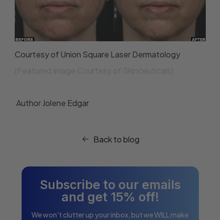
Courtesy of Union Square Laser Dermatology
(Featured Image Courtesy of Skinceuticals)
Author
Jolene Edgar
Back to blog
Subscribe to our emails
and get 15% off!
We won't clutter up your inbox, but we WILL make