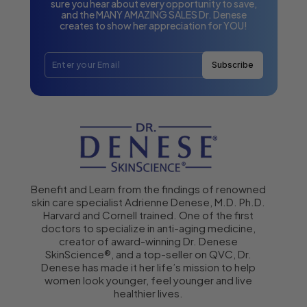
sure you hear about every opportunity to save,
and the MANY AMAZING SALES Dr. Denese
creates to show her appreciation for YOU!
Subscribe
Benefit and Learn from the findings of renowned
skin care specialist Adrienne Denese, M.D. Ph.D.
Harvard and Cornell trained. One of the first
doctors to specialize in anti-aging medicine,
creator of award-winning Dr. Denese
SkinScience®, and a top-seller on QVC, Dr.
Denese has made it her life’s mission to help
women look younger, feel younger and live
healthier lives.