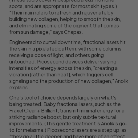
spots, and are appropriate for most skin types.)
"Their main role is to refresh and rejuvenate by
building new collagen, helping to smooth the skin,
and eliminating some of the pigment that comes
from sun damage," says Chapas.
Engineered to curtail downtime, fractional lasers hit
the skin in a pixelated pattern, with some columns
receiving a dose of light, and others going
untouched. Picosecond devices deliver varying
intensities of energy across the skin, "creating a
vibration [rather than heat], which triggers cell
signaling and the production of new collagen," Anolik
explains.
One's tool of choice depends largely on what’s
being treated. Baby fractional lasers, such as the
Fraxel Clear + Brilliant, transmit minimal energy for a
striking radiance boost, but only subtle textural
improvements. (This gentle treatment is Anolik's go-
to for melasma.) Picosecond lasers are a step up, as
"they go a little deeper, and have more of an effect